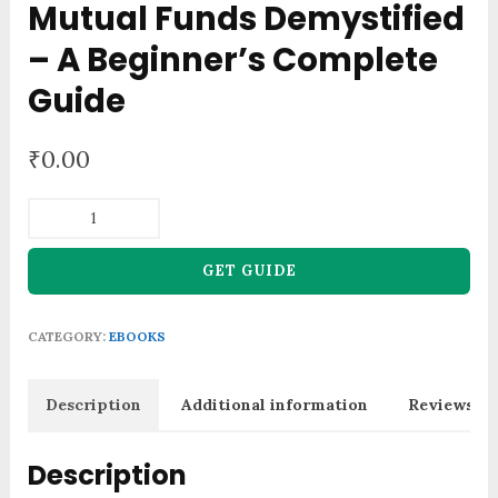
Mutual Funds Demystified
– A Beginner’s Complete
Guide
₹
0.00
Mutual
Funds
Demystified
GET GUIDE
-
A
CATEGORY:
EBOOKS
Beginner's
Complete
Guide
Description
Additional information
Reviews (0
quantity
Description