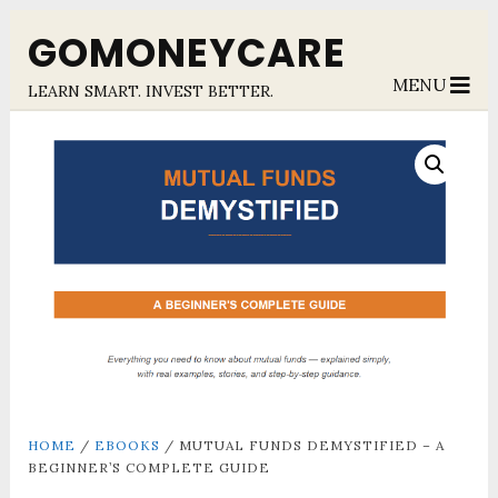
GOMONEYCARE
MENU
LEARN SMART. INVEST BETTER.
HOME
/
EBOOKS
/ MUTUAL FUNDS DEMYSTIFIED – A
BEGINNER’S COMPLETE GUIDE