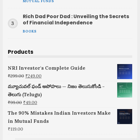
MUTUAL FUNDS
Rich Dad Poor Dad : Unveiling the Secrets
of Financial Independence
BOOKS
Products
NRI Investor's Complete Guide
Original
Current
₹
299.00
₹
249.00
price
price
మ్యూచువల్ ఫండ్ అపోహలు — నిజం తెలుసుకోండి -
was:
is:
తెలుగు (Telugu)
₹299.00.
₹249.00.
Original
Current
₹
99.00
₹
49.00
price
price
The 90% Mistakes Indian Investors Make
was:
is:
in Mutual Funds
₹99.00.
₹49.00.
₹
119.00