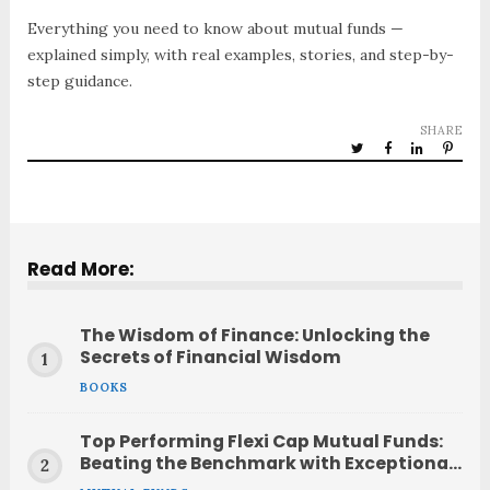
Everything you need to know about mutual funds —
explained simply, with real examples, stories, and step-by-
step guidance.
SHARE
Read More:
The Wisdom of Finance: Unlocking the
Secrets of Financial Wisdom
BOOKS
Top Performing Flexi Cap Mutual Funds:
Beating the Benchmark with Exceptional
Returns