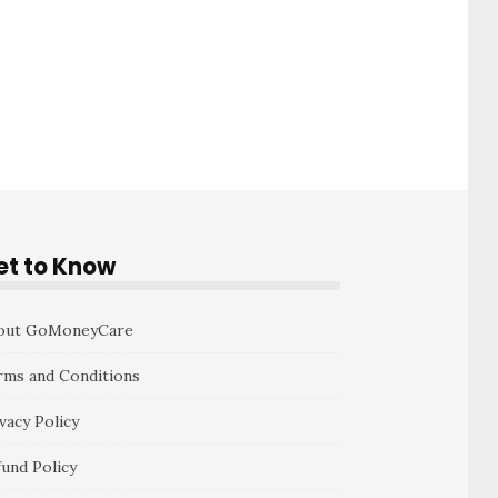
et to Know
out GoMoneyCare
rms and Conditions
vacy Policy
fund Policy