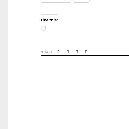
Like this:
Loading…
SHARE