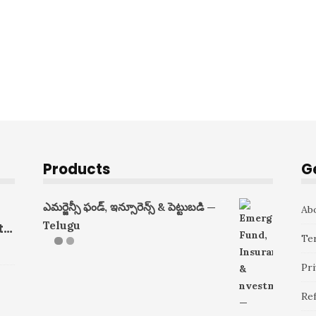
Products
G
ఎమర్జెన్సీ ఫండ్, ఇన్సూరెన్స్ & పెట్టుబడి —
Ab
Telugu
ts
Te
Pri
Re