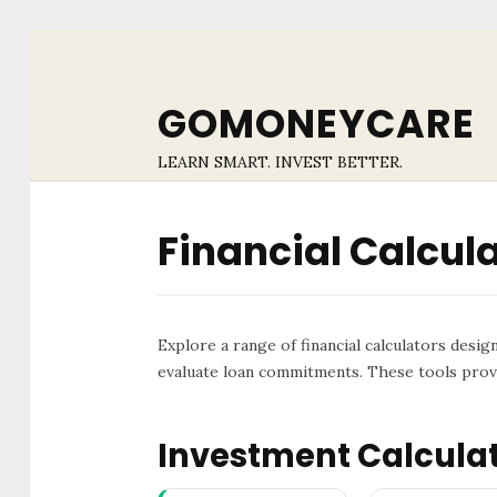
GOMONEYCARE
LEARN SMART. INVEST BETTER.
Financial Calcul
Explore a range of financial calculators desig
evaluate loan commitments. These tools provi
Investment Calcula