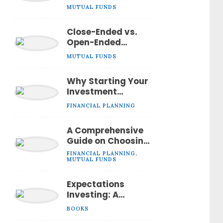
Investing in Mutual
MUTUAL FUNDS
Funds?
Close-Ended vs.
Open-Ended
Mutual Funds:
MUTUAL FUNDS
Understanding the
Differences
Why Starting Your
Investment
Journey Early is
FINANCIAL PLANNING
the Smartest Move
A Comprehensive
Guide on Choosing
the Right Mutual
FINANCIAL PLANNING
,
Fund
MUTUAL FUNDS
Expectations
Investing: A
Comprehensive
BOOKS
Book Summary