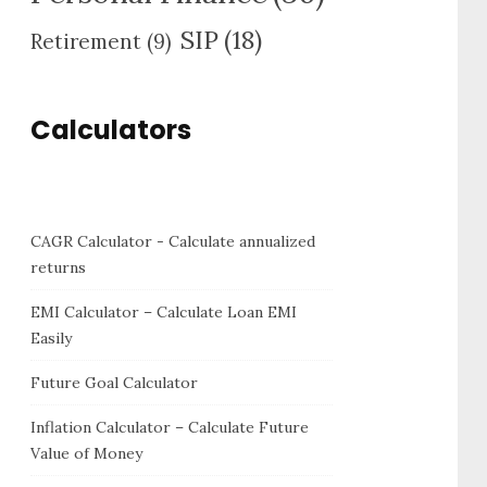
SIP
(18)
Retirement
(9)
Calculators
CAGR Calculator - Calculate annualized
returns
EMI Calculator – Calculate Loan EMI
Easily
Future Goal Calculator
Inflation Calculator – Calculate Future
Value of Money