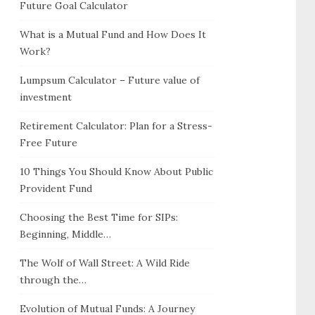
Future Goal Calculator
What is a Mutual Fund and How Does It
Work?
Lumpsum Calculator – Future value of
investment
Retirement Calculator: Plan for a Stress-
Free Future
10 Things You Should Know About Public
Provident Fund
Choosing the Best Time for SIPs:
Beginning, Middle…
The Wolf of Wall Street: A Wild Ride
through the…
Evolution of Mutual Funds: A Journey