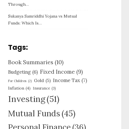
Through…
Sukanya Samriddhi Yojana vs Mutual
Funds: Which Is…
Tags:
Book Summaries
(10)
Fixed Income
(9)
Budgeting
(6)
Income Tax
(7)
Gold
(5)
For Children
(2)
Inflation
(4)
Insurance
(3)
Investing
(51)
Mutual Funds
(45)
Personal Finance
(36)