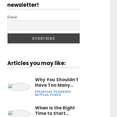
newsletter!
Email
Articles you may like:
Why You Shouldn’t
Have Too Many
Mutual Funds in
FINANCIAL PLANNING
,
Your Portfolio
MUTUAL FUNDS
When Is the Right
Time to Start