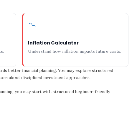
📉
Inflation Calculator
s.
Understand how inflation impacts future costs.
rds better financial planning. You may explore structured
 more about disciplined investment approaches.
planning, you may start with structured beginner-friendly