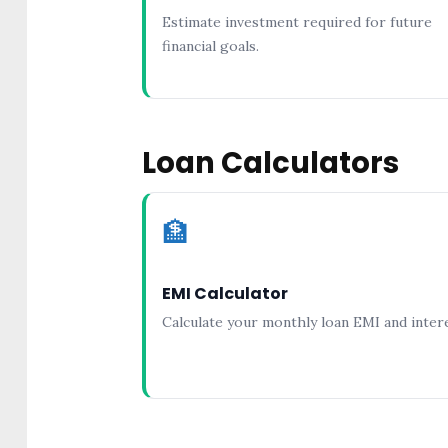
Estimate investment required for future
financial goals.
Loan Calculators
🏦
EMI Calculator
Calculate your monthly loan EMI and intere