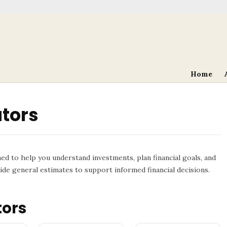
Home
ators
ned to help you understand investments, plan financial goals, and
de general estimates to support informed financial decisions.
tors