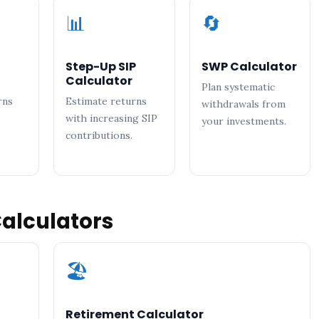
📊
🔄
Step-Up SIP
SWP Calculator
Calculator
Plan systematic
rns
Estimate returns
withdrawals from
with increasing SIP
your investments.
contributions.
Calculators
🏖️
Retirement Calculator