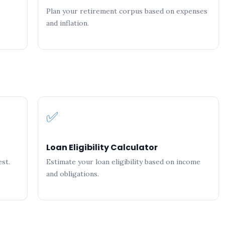
Plan your retirement corpus based on expenses
and inflation.
✅
Loan Eligibility Calculator
st.
Estimate your loan eligibility based on income
and obligations.