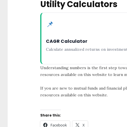
Utility Calculators
📌
CAGR Calculator
Calculate annualized returns on investment
Understanding numbers is the first step towa
resources available on this website to learn
If you are new to mutual funds and financial 
resources available on this website.
Share this:
Facebook
X