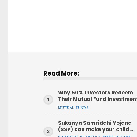
Read More:
Why 50% Investors Redeem
Their Mutual Fund Investmen
Within a Year
MUTUAL FUNDS
Sukanya Samriddhi Yojana
(SSY) can make your child
have ₹51 lakh at age 21