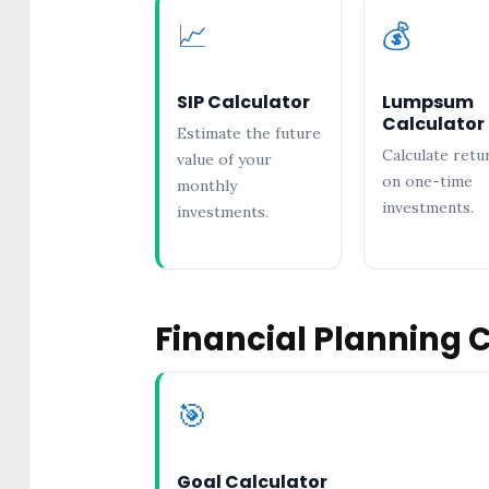
📈
💰
SIP Calculator
Lumpsum
Calculator
Estimate the future
Calculate retu
value of your
on one-time
monthly
investments.
investments.
Financial Planning 
🎯
Goal Calculator