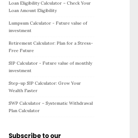
Loan Eligibility Calculator – Check Your
Loan Amount Eligibility
Lumpsum Calculator - Future value of
investment
Retirement Calculator: Plan for a Stress-
Free Future
SIP Calculator - Future value of monthly
investment
Step-up SIP Calculator: Grow Your
Wealth Faster
SWP Calculator – Systematic Withdrawal
Plan Calculator
Subscribe to our