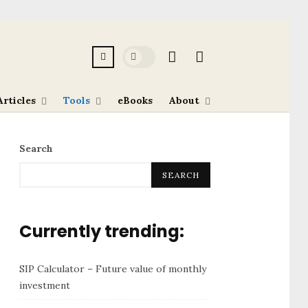
Articles
Tools
eBooks
About
Search
SEARCH
Currently trending:
SIP Calculator – Future value of monthly
investment