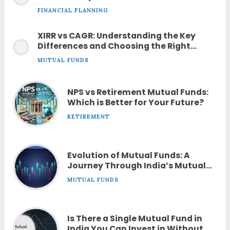
FINANCIAL PLANNING
XIRR vs CAGR: Understanding the Key
Differences and Choosing the Right
Metric
MUTUAL FUNDS
NPS vs Retirement Mutual Funds:
Which is Better for Your Future?
RETIREMENT
Evolution of Mutual Funds: A
Journey Through India’s Mutual
Fund Industry
MUTUAL FUNDS
Is There a Single Mutual Fund in
India You Can Invest in Without