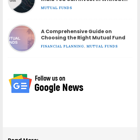
Worrying About Performance?
MUTUAL FUNDS
A Comprehensive Guide on
Choosing the Right Mutual Fund
FINANCIAL PLANNING
,
MUTUAL FUNDS