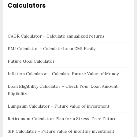
Calculators
CAGR Calculator - Calculate annualized returns
EMI Calculator – Calculate Loan EMI Easily
Future Goal Calculator
Inflation Calculator – Calculate Future Value of Money
Loan Eligibility Calculator – Check Your Loan Amount
Eligibility
Lumpsum Calculator - Future value of investment
Retirement Calculator: Plan for a Stress-Free Future
SIP Calculator - Future value of monthly investment