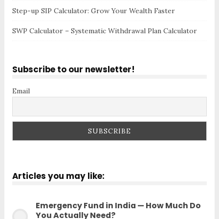
Step-up SIP Calculator: Grow Your Wealth Faster
SWP Calculator – Systematic Withdrawal Plan Calculator
Subscribe to our newsletter!
Email
Articles you may like:
Emergency Fund in India — How Much Do
You Actually Need?