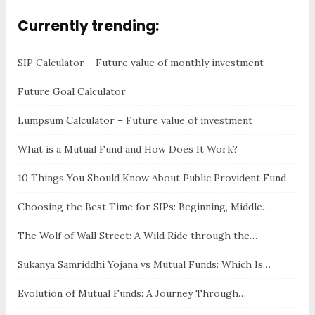
Currently trending:
SIP Calculator – Future value of monthly investment
Future Goal Calculator
Lumpsum Calculator – Future value of investment
What is a Mutual Fund and How Does It Work?
10 Things You Should Know About Public Provident Fund
Choosing the Best Time for SIPs: Beginning, Middle…
The Wolf of Wall Street: A Wild Ride through the…
Sukanya Samriddhi Yojana vs Mutual Funds: Which Is…
Evolution of Mutual Funds: A Journey Through…