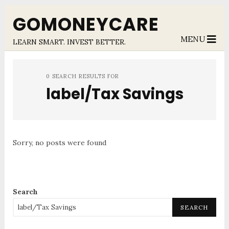
GOMONEYCARE
MENU
LEARN SMART. INVEST BETTER.
0 SEARCH RESULTS FOR
label/Tax Savings
Sorry, no posts were found
Search
SEARCH