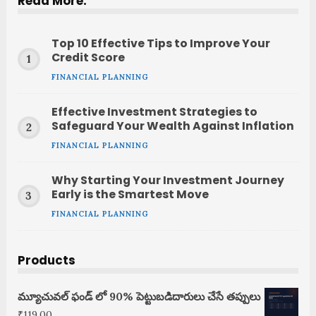
Read More:
Top 10 Effective Tips to Improve Your
Credit Score
FINANCIAL PLANNING
Effective Investment Strategies to
Safeguard Your Wealth Against Inflation
FINANCIAL PLANNING
Why Starting Your Investment Journey
Early is the Smartest Move
FINANCIAL PLANNING
Products
మ్యూచువల్ ఫండ్ లో 90% పెట్టుబడిదారులు చేసే తప్పులు
₹
119.00