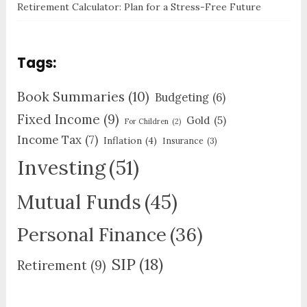
Retirement Calculator: Plan for a Stress-Free Future
Tags:
Book Summaries
(10)
Budgeting
(6)
Fixed Income
(9)
Gold
(5)
For Children
(2)
Income Tax
(7)
Inflation
(4)
Insurance
(3)
Investing
(51)
Mutual Funds
(45)
Personal Finance
(36)
SIP
(18)
Retirement
(9)