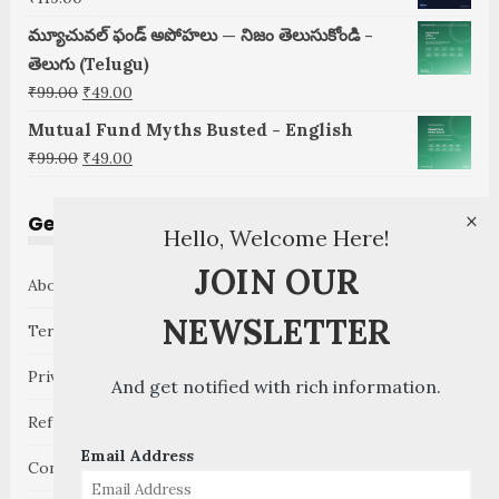
మ్యూచువల్ ఫండ్ అపోహలు — నిజం తెలుసుకోండి -
తెలుగు (Telugu)
Original
Current
₹
99.00
₹
49.00
price
price
Mutual Fund Myths Busted - English
was:
is:
Original
Current
₹
99.00
₹
49.00
₹99.00.
₹49.00.
price
price
was:
is:
×
Get to Know
Hello, Welcome Here!
₹99.00.
₹49.00.
JOIN OUR
About GoMoneyCare
NEWSLETTER
Terms and Conditions
Privacy Policy
And get notified with rich information.
Refund Policy
Email Address
Contact Us